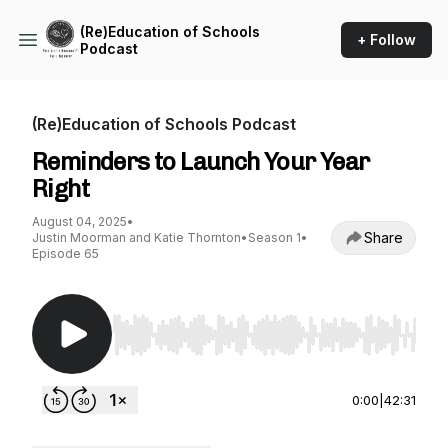
(Re)Education of Schools
+ Follow
Podcast
(Re)Education of Schools Podcast
Reminders to Launch Your Year
Right
August 04, 2025
•
Share
Justin Moorman and Katie Thornton
•
Season 1
•
Episode 65
Use Left/Right to seek, Home/End to jump to st
0:00
|
42:31