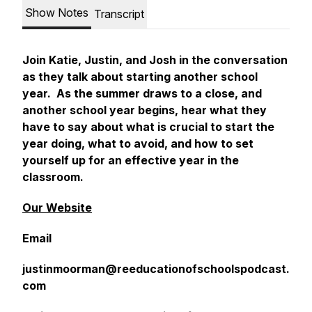
Show Notes
Transcript
Join Katie, Justin, and Josh in the conversation
as they talk about starting another school
year. As the summer draws to a close, and
another school year begins, hear what they
have to say about what is crucial to start the
year doing, what to avoid, and how to set
yourself up for an effective year in the
classroom.
Our Website
Email
justinmoorman@reeducationofschoolspodcast.
com