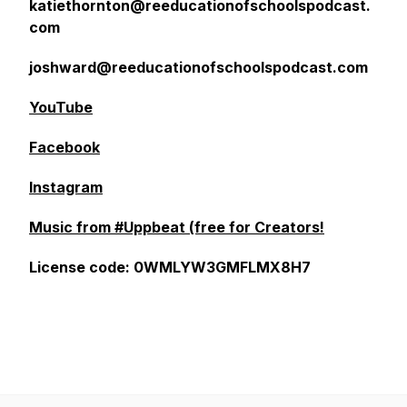
katiethornton@reeducationofschoolspodcast.
com
joshward@reeducationofschoolspodcast.com
YouTube
Facebook
Instagram
Music from #Uppbeat (free for Creators!
License code: 0WMLYW3GMFLMX8H7