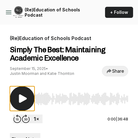
(Re)Education of Schools
+ Follow
Podcast
(Re)Education of Schools Podcast
Simply The Best: Maintaining
Academic Excellence
September 15, 2025
•
Share
Justin Moorman and Katie Thornton
Use Left/Right to seek, Home/End to jump to st
0:00
|
36:48