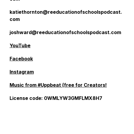
katiethornton@reeducationofschoolspodcast.
com
joshward@reeducationofschoolspodcast.com
YouTube
Facebook
Instagram
Music from #Uppbeat (free for Creators!
License code: 0WMLYW3GMFLMX8H7