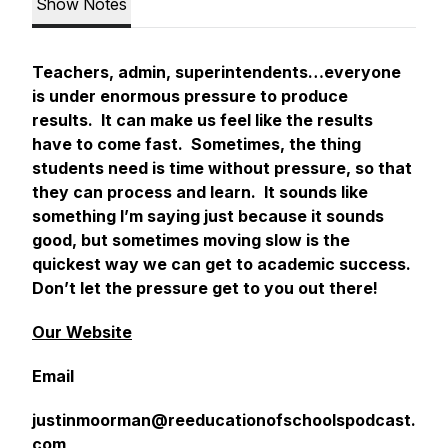
Show Notes
Teachers, admin, superintendents…everyone
is under enormous pressure to produce
results. It can make us feel like the results
have to come fast. Sometimes, the thing
students need is time without pressure, so that
they can process and learn. It sounds like
something I’m saying just because it sounds
good, but sometimes moving slow is the
quickest way we can get to academic success.
Don’t let the pressure get to you out there!
Our Website
Email
justinmoorman@reeducationofschoolspodcast.
com