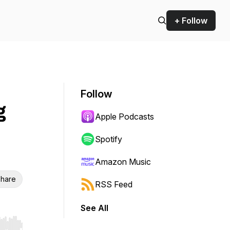
+ Follow
Follow
g
Apple Podcasts
Spotify
Amazon Music
hare
RSS Feed
See All