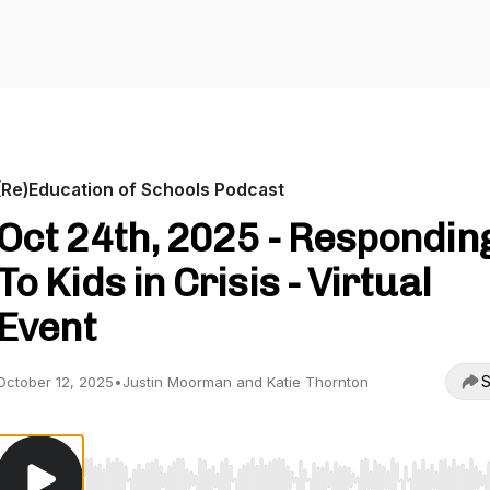
(Re)Education of Schools Podcast
Oct 24th, 2025 - Respondin
To Kids in Crisis - Virtual
Event
S
October 12, 2025
•
Justin Moorman and Katie Thornton