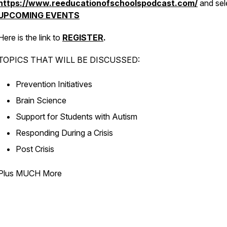
https://www.reeducationofschoolspodcast.com/
and sel
UPCOMING EVENTS
Here is the link to
REGISTER
.
TOPICS THAT WILL BE DISCUSSED:
Prevention Initiatives
Brain Science
Support for Students with Autism
Responding During a Crisis
Post Crisis
Plus MUCH More