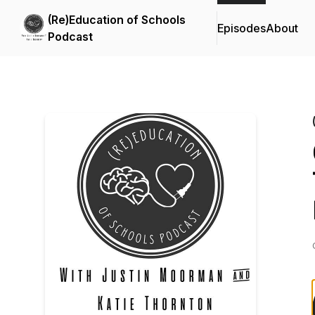
(Re)Education of Schools
Episodes
About
Podcast