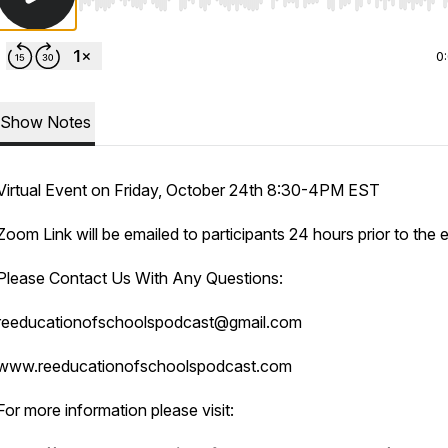
Use Left/Right to seek, Home/End to jump to start o
0
Show Notes
Virtual Event on Friday, October 24th 8:30-4PM EST
Zoom Link will be emailed to participants 24 hours prior to the 
Please Contact Us With Any Questions:
reeducationofschoolspodcast@gmail.com
www.reeducationofschoolspodcast.com
For more information please visit: