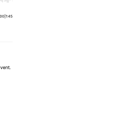
r end. Hold shift to jump forward or backward.
:00
|
1:45
event.