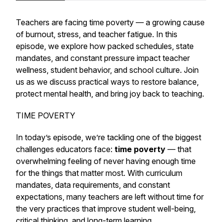
Teachers are facing time poverty — a growing cause
of burnout, stress, and teacher fatigue. In this
episode, we explore how packed schedules, state
mandates, and constant pressure impact teacher
wellness, student behavior, and school culture. Join
us as we discuss practical ways to restore balance,
protect mental health, and bring joy back to teaching.
TIME POVERTY
In today’s episode, we’re tackling one of the biggest
challenges educators face:
time poverty
— that
overwhelming feeling of never having enough time
for the things that matter most. With curriculum
mandates, data requirements, and constant
expectations, many teachers are left without time for
the very practices that improve student well-being,
critical thinking, and long-term learning.