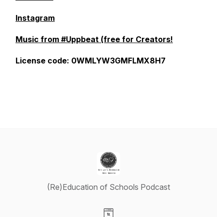
Instagram
Music from #Uppbeat (free for Creators!
License code: 0WMLYW3GMFLMX8H7
(Re)Education of Schools Podcast