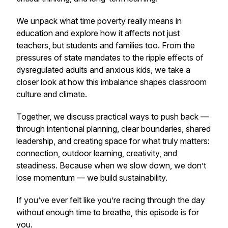
We unpack what
time poverty
really means in
education and explore how it affects not just
teachers, but students and families too. From the
pressures of state mandates to the ripple effects of
dysregulated adults and anxious kids, we take a
closer look at how this imbalance shapes classroom
culture and climate.
Together, we discuss practical ways to push back —
through intentional planning, clear boundaries, shared
leadership, and creating space for what truly matters:
connection, outdoor learning, creativity, and
steadiness. Because when we slow down, we don’t
lose momentum — we build sustainability.
If you’ve ever felt like you’re racing through the day
without enough time to breathe, this episode is for
you.