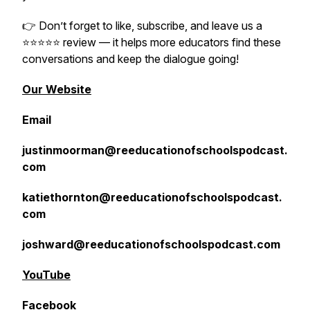
👉 Don’t forget to like, subscribe, and leave us a
⭐️⭐️⭐️⭐️⭐️ review — it helps more educators find these
conversations and keep the dialogue going!
Our Website
Email
justinmoorman@reeducationofschoolspodcast.
com
katiethornton@reeducationofschoolspodcast.
com
joshward@reeducationofschoolspodcast.com
YouTube
Facebook