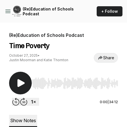
(Re)Education of Schools
+ Follow
Podcast
(Re)Education of Schools Podcast
Time Poverty
October 27, 2025
•
Share
Justin Moorman and Katie Thornton
Use Left/Right to seek, Home/End to jump to st
0:00
|
34:12
Show Notes