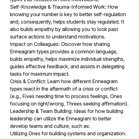
Self-Knowledge & Trauma-Informed Work: How
knowing your number is key to better self-regulation
and, consequently, helps students stay regulated. It
also builds empathy by allowing you to look past
surface actions to understand motivations.
Impact on Colleagues: Discover how sharing
Enneagram types provides a common language,
builds empathy, helps maximize individual strengths,
guides effective feedback, and assists in delegating
tasks for maximum impact.
Crisis & Conflict: Learn how different Enneagram
types react in the aftermath of a crisis or conflict
(e.g., Fives needing time to process feelings, Ones
focusing on right/wrong, Threes seeking affirmation).
Leadership & Team Building: Ideas for how building
leadership can utilize the Enneagram to better
develop teams and culture, such as:
Utilizing Ones for building systems and organization.