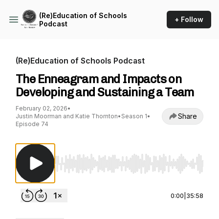
(Re)Education of Schools
+ Follow
Podcast
(Re)Education of Schools Podcast
The Enneagram and Impacts on
Developing and Sustaining a Team
February 02, 2026
•
Share
Justin Moorman and Katie Thornton
•
Season 1
•
Episode 74
Use Left/Right to seek, Home/End to jump to st
0:00
|
35:58