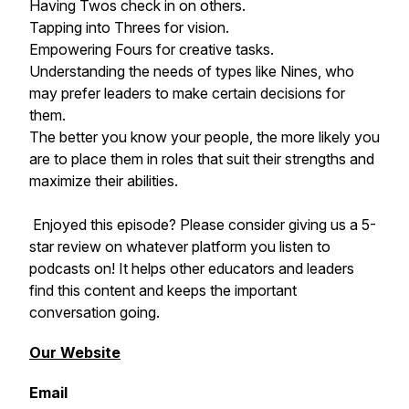
Having Twos check in on others.
Tapping into Threes for vision.
Empowering Fours for creative tasks.
Understanding the needs of types like Nines, who
may prefer leaders to make certain decisions for
them.
The better you know your people, the more likely you
are to place them in roles that suit their strengths and
maximize their abilities.
Enjoyed this episode? Please consider giving us a 5-
star review on whatever platform you listen to
podcasts on! It helps other educators and leaders
find this content and keeps the important
conversation going.
Our Website
Email