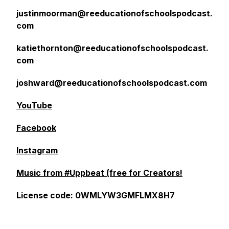
justinmoorman@reeducationofschoolspodcast.
com
katiethornton@reeducationofschoolspodcast.
com
joshward@reeducationofschoolspodcast.com
YouTube
Facebook
Instagram
Music from #Uppbeat (free for Creators!
License code: 0WMLYW3GMFLMX8H7