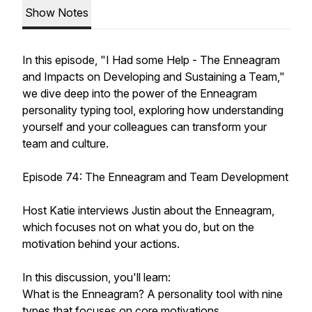
Show Notes
In this episode, "I Had some Help - The Enneagram
and Impacts on Developing and Sustaining a Team,"
we dive deep into the power of the Enneagram
personality typing tool, exploring how understanding
yourself and your colleagues can transform your
team and culture.
Episode 74: The Enneagram and Team Development
Host Katie interviews Justin about the Enneagram,
which focuses not on what you do, but on the
motivation behind your actions.
In this discussion, you'll learn:
What is the Enneagram? A personality tool with nine
types that focuses on core motivations.